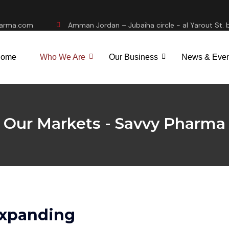
harma.com
Amman Jordan – Jubaiha circle - al Yarout St. b
ome
Who We Are
Our Business
News & Even
Our Markets - Savvy Pharma
Expanding