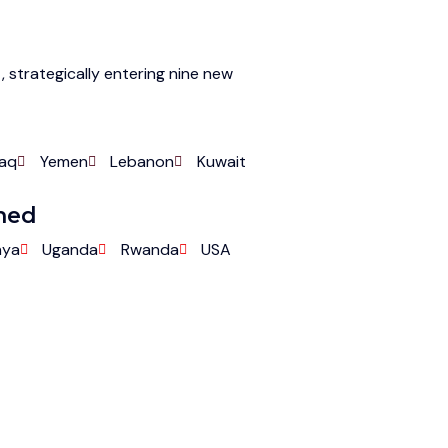
, strategically entering nine new
raq
Yemen
Lebanon
Kuwait
nned
nya
Uganda
Rwanda
USA
Collaborating for a Healthier Future
er with Savvy Pharma 