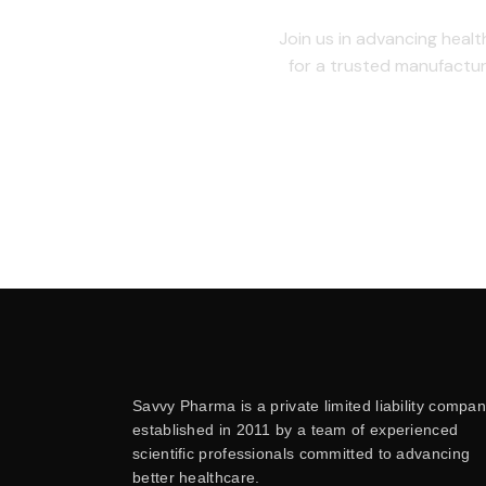
Join us in advancing healt
for a trusted manufactur
Savvy Pharma is a private limited liability compan
established in 2011 by a team of experienced
scientific professionals committed to advancing
better healthcare.