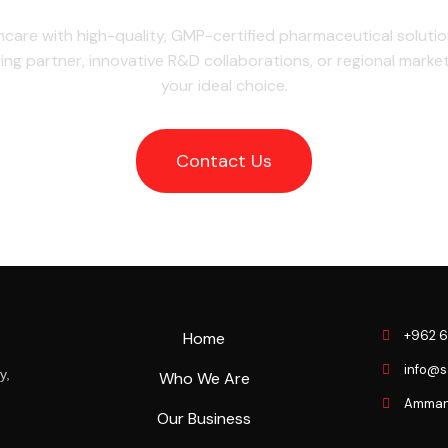
hcare with high-quality, GMP-certified pharmaceutical soluti
ing partner, innovative R&D collaborations, or regional marke
your ideal choice.
Contact Us
+962 6
Home
info@
y,
Who We Are
Amman J
Our Business