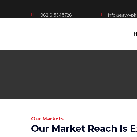
+962 6 5345726
info@savvyp
H
Our Markets
Our Market Reach Is 