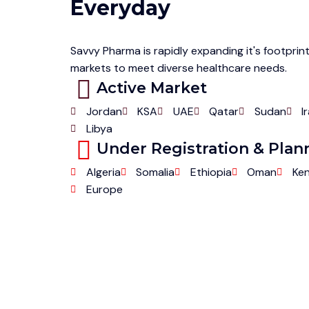
Everyday
Savvy Pharma is rapidly expanding it's footprint
markets to meet diverse healthcare needs.
Active Market
Jordan
KSA
UAE
Qatar
Sudan
I
Libya
Under Registration & Pla
Algeria
Somalia
Ethiopia
Oman
Ke
Europe
Partn