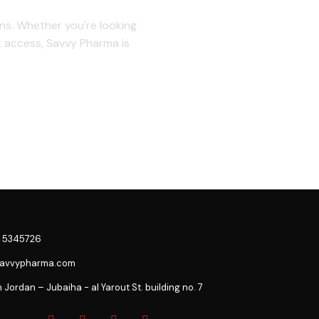
ons. Whether you're looking
t access, Savvy Pharma is
 5345726
savvypharma.com
ordan – Jubaiha - al Yarout St. building no. 7