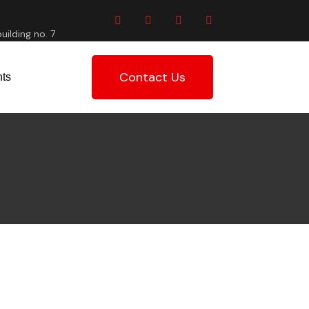
uilding no. 7
Contact Us
ts