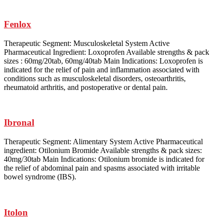
Fenlox
Therapeutic Segment: Musculoskeletal System Active
Pharmaceutical Ingredient: Loxoprofen Available strengths & pack
sizes : 60mg/20tab, 60mg/40tab Main Indications: Loxoprofen is
indicated for the relief of pain and inflammation associated with
conditions such as musculoskeletal disorders, osteoarthritis,
rheumatoid arthritis, and postoperative or dental pain.
Ibronal
Therapeutic Segment: Alimentary System Active Pharmaceutical
ingredient: Otilonium Bromide Available strengths & pack sizes:
40mg/30tab Main Indications: Otilonium bromide is indicated for
the relief of abdominal pain and spasms associated with irritable
bowel syndrome (IBS).
Itolon