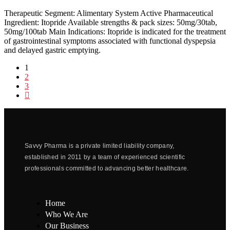
Therapeutic Segment: Alimentary System Active Pharmaceutical
Ingredient: Itopride Available strengths & pack sizes: 50mg/30tab,
50mg/100tab Main Indications: Itopride is indicated for the treatment
of gastrointestinal symptoms associated with functional dyspepsia
and delayed gastric emptying.
1
2
3
Savvy Pharma is a private limited liability company,
established in 2011 by a team of experienced scientific
professionals committed to advancing better healthcare.
Home
Who We Are
Our Business