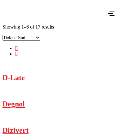
Showing 1–6 of 17 results
D-Late
Degnol
Dizivert