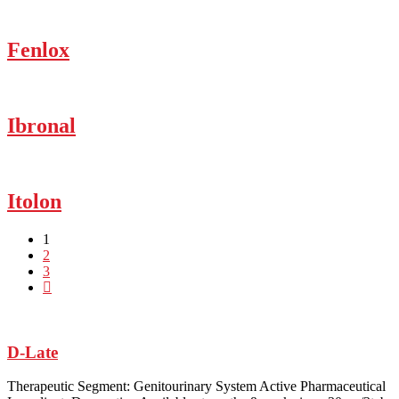
Fenlox
Ibronal
Itolon
1
2
3
D-Late
Therapeutic Segment: Genitourinary System Active Pharmaceutical