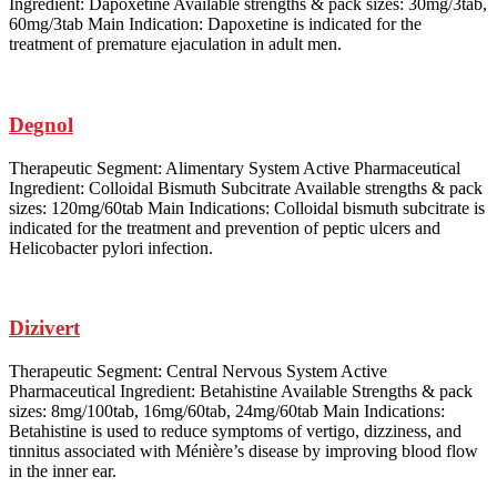
Ingredient: Dapoxetine Available strengths & pack sizes: 30mg/3tab,
60mg/3tab Main Indication: Dapoxetine is indicated for the
treatment of premature ejaculation in adult men.
Degnol
Therapeutic Segment: Alimentary System Active Pharmaceutical
Ingredient: Colloidal Bismuth Subcitrate Available strengths & pack
sizes: 120mg/60tab Main Indications: Colloidal bismuth subcitrate is
indicated for the treatment and prevention of peptic ulcers and
Helicobacter pylori infection.
Dizivert
Therapeutic Segment: Central Nervous System Active
Pharmaceutical Ingredient: Betahistine Available Strengths & pack
sizes: 8mg/100tab, 16mg/60tab, 24mg/60tab Main Indications:
Betahistine is used to reduce symptoms of vertigo, dizziness, and
tinnitus associated with Ménière’s disease by improving blood flow
in the inner ear.