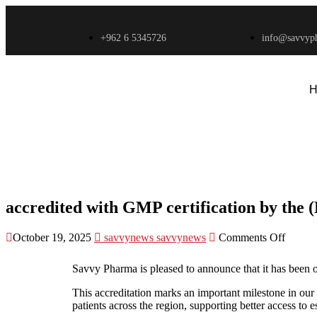
+962 6 5345726
info@savvyp
H
accredited with GMP certification by the
accredited with GMP certification by the
October 19, 2025
savvynews savvynews
Comments Off
Savvy Pharma is pleased to announce that it has been 
This accreditation marks an important milestone in our
patients across the region, supporting better access to e