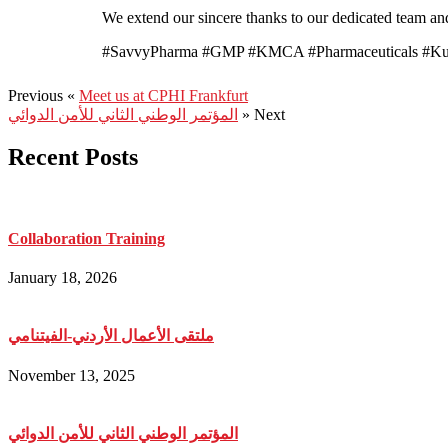
We extend our sincere thanks to our dedicated team and
#SavvyPharma #GMP #KMCA #Pharmaceuticals #Kur
Previous «
Meet us at CPHI Frankfurt
المؤتمر الوطني الثاني للأمن الدوائي
» Next
Recent Posts
Collaboration Training
January 18, 2026
ملتقى الأعمال الأردني-الفيتنامي
November 13, 2025
المؤتمر الوطني الثاني للأمن الدوائي