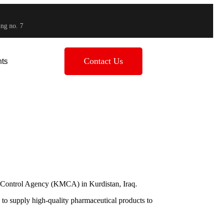
ing no. 7
Contact Us
ts
a
es Control Agency (KMCA) in Kurdistan, Iraq.
 to supply high-quality pharmaceutical products to