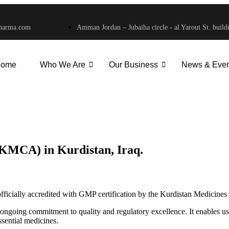
harma.com
Amman Jordan – Jubaiha circle - al Yarout St. build
ome
Who We Are
Our Business
News & Even
 (KMCA) in Kurdistan, Iraq. - Savvy Pharm
 (KMCA) in Kurdistan, Iraq.
officially accredited with GMP certification by the Kurdistan Medicin
 ongoing commitment to quality and regulatory excellence. It enables us
ssential medicines.