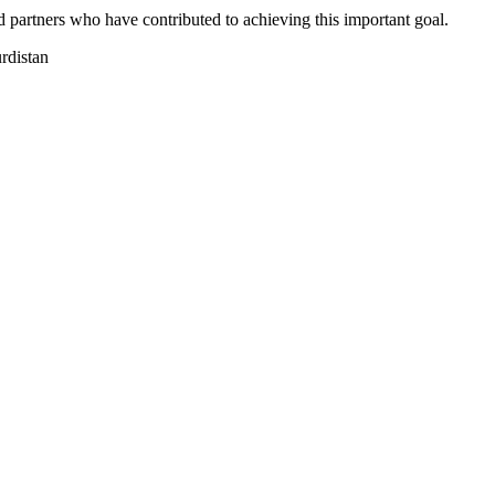
 partners who have contributed to achieving this important goal.
distan