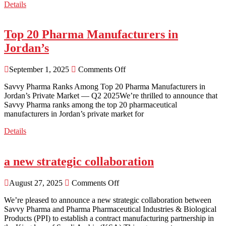
Details
Top 20 Pharma Manufacturers in
Jordan’s
September 1, 2025
Comments Off
Savvy Pharma Ranks Among Top 20 Pharma Manufacturers in
Jordan’s Private Market — Q2 2025We’re thrilled to announce that
Savvy Pharma ranks among the top 20 pharmaceutical
manufacturers in Jordan’s private market for
Details
a new strategic collaboration
August 27, 2025
Comments Off
We’re pleased to announce a new strategic collaboration between
Savvy Pharma and Pharma Pharmaceutical Industries & Biological
Products (PPI) to establish a contract manufacturing partnership in