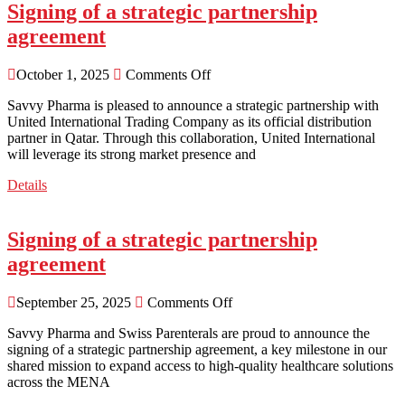
Signing of a strategic partnership
agreement
October 1, 2025
Comments Off
Savvy Pharma is pleased to announce a strategic partnership with
United International Trading Company as its official distribution
partner in Qatar. Through this collaboration, United International
will leverage its strong market presence and
Details
Signing of a strategic partnership
agreement
September 25, 2025
Comments Off
Savvy Pharma and Swiss Parenterals are proud to announce the
signing of a strategic partnership agreement, a key milestone in our
shared mission to expand access to high-quality healthcare solutions
across the MENA