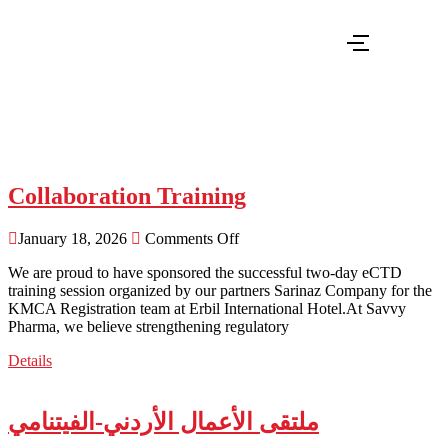
savvynews savvynews - Savvy Pharma
Collaboration Training
January 18, 2026
Comments Off
We are proud to have sponsored the successful two-day eCTD
training session organized by our partners Sarinaz Company for the
KMCA Registration team at Erbil International Hotel.At Savvy
Pharma, we believe strengthening regulatory
Details
ملتقى الأعمال الأردني-الفيتنامي