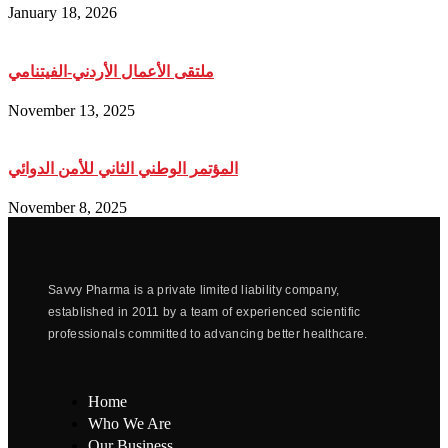
January 18, 2026
ملتقى الأعمال الأردني-الفيتنامي
November 13, 2025
المؤتمر الوطني الثاني للأمن الدوائي
November 8, 2025
Savvy Pharma is a private limited liability company,
established in 2011 by a team of experienced scientific
professionals committed to advancing better healthcare.
Home
Who We Are
Our Business