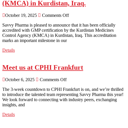
(KMCA) in Kurdistan, Iraq.
October 19, 2025
Comments Off
Savvy Pharma is pleased to announce that it has been officially
accredited with GMP certification by the Kurdistan Medicines
Control Agency (KMCA) in Kurdistan, Iraq. This accreditation
marks an important milestone in our
Details
Meet us at CPHI Frankfurt
October 6, 2025
Comments Off
The 3-week countdown to CPHI Frankfurt is on, and we’re thrilled
to introduce the talented team representing Savvy Pharma this year!
We look forward to connecting with industry peers, exchanging
insights, and
Details