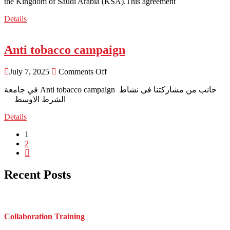
the Kingdom of Saudi Arabia (KSA).This agreement
Details
Anti tobacco campaign
July 7, 2025
Comments Off
الشرط الاوسط
Details
1
2
Recent Posts
Collaboration Training