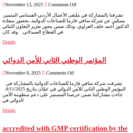
November 13, 2025
Comments Off
ممثلين عن شركة سافي فارما للصناعات الدوائية، بحضور سعادة
الدكتور أحمد خلف الغزاوي، وذلك ضمن محور تعزيز التعاون الثنائي
في القطاع الصيدلاني. وقد كان
Details
المؤتمر الوطني الثاني للأمن الدوائي
November 8, 2025
Comments Off
المؤتمر الوطني الثاني للأمن الدوائي في عمّان بتاريخ 8/11/2025.
جاءت مشاركتنا ضمن حرصنا المستمر على دعم منظومة الأمن
الدوائي في
Details
accredited with GMP certification by the