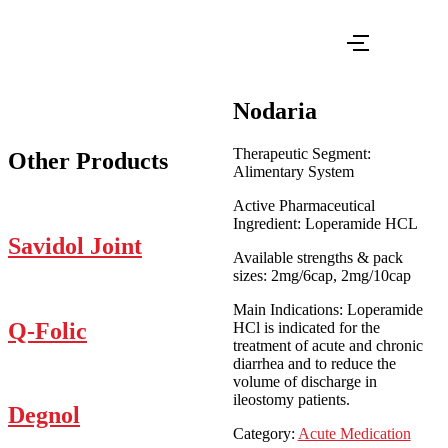
Nodaria
Therapeutic Segment:
Other Products
Alimentary System
Active Pharmaceutical
Ingredient: Loperamide HCL
Savidol Joint
Available strengths & pack
sizes: 2mg/6cap, 2mg/10cap
Main Indications: Loperamide
Q-Folic
HCl is indicated for the
treatment of acute and chronic
diarrhea and to reduce the
volume of discharge in
ileostomy patients.
Degnol
Category:
Acute Medication