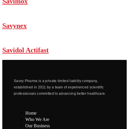
Savimox
Savynex
Savidol Actifast
Savvy Pharma is a private limited liability company,
established in 2011 by a team of experienced scientific
professionals committed to advancing better healthcare.
Home
Who We Are
Our Business