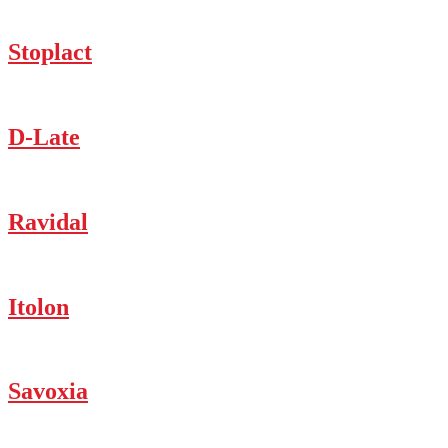
Stoplact
D-Late
Ravidal
Itolon
Savoxia