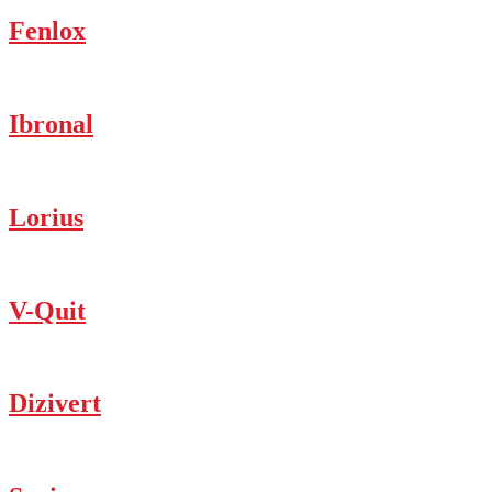
Fenlox
Ibronal
Lorius
V-Quit
Dizivert